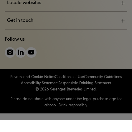
Locale websites
ESG
Get in touch
News & Events
CONTACT US
Follow us
Careers
Privacy and Cookie Notice
Conditions of Use
Community Guidelines
Accessibility Statement
Responsible Drinking Statement
© 2026 Serengeti Breweries Limited.
Please do not share with anyone under the legal purchase age for
alcohol. Drink responsibly.