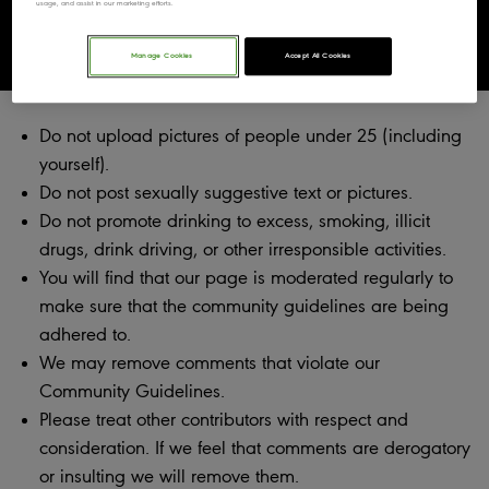
usage, and assist in our marketing efforts.
Community Guidelines
Manage Cookies
Accept All Cookies
Do not upload pictures of people under 25 (including
yourself).
Do not post sexually suggestive text or pictures.
Do not promote drinking to excess, smoking, illicit
drugs, drink driving, or other irresponsible activities.
You will find that our page is moderated regularly to
make sure that the community guidelines are being
adhered to.
We may remove comments that violate our
Community Guidelines.
Please treat other contributors with respect and
consideration. If we feel that comments are derogatory
or insulting we will remove them.