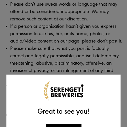
Please don’t use swear words or language that may
offend or be considered inappropriate. We may
remove such content at our discretion.
If a person or organisation hasn’t given you express
permission to use his, her, or its name, photos, or
audio/video content on our page, please don’t post it.
Please make sure that what you post is factually
correct and legally permissible, and isn’t defamatory,
threatening, abusive, discriminatory, offensive, an
invasion of privacy, or an infringement of any third
party’s copyright or other intellectual property rights.
Do not post any advertising, spam, or links to external
sites. This includes posts used in an attempt to direct
traffic to other websites, blogs, or pages. If you do, we
will remove these posts.
Great to see you!
Do not post personal information about yourself that
should remain private. If you do, we will be required