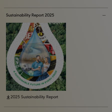
Sustainability Report 2025
2025 Sustainability Report