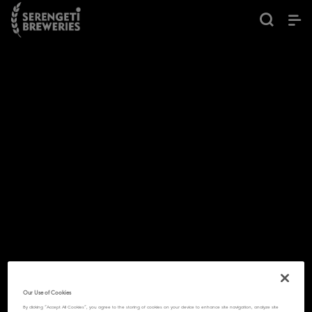
Our Use of Cookies
By clicking “Accept All Cookies”, you agree to the storing of cookies on your device to enhance site navigation, analyze site