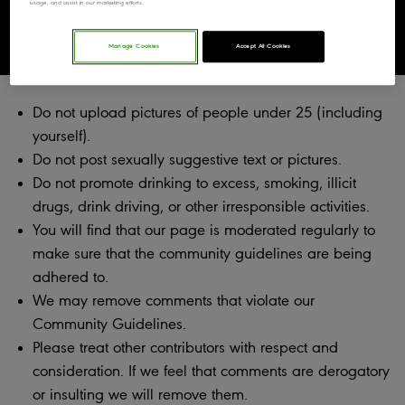
usage, and assist in our marketing efforts.
Community Guidelines
Manage Cookies
Accept All Cookies
Do not upload pictures of people under 25 (including
yourself).
Do not post sexually suggestive text or pictures.
Do not promote drinking to excess, smoking, illicit
drugs, drink driving, or other irresponsible activities.
You will find that our page is moderated regularly to
make sure that the community guidelines are being
adhered to.
We may remove comments that violate our
Community Guidelines.
Please treat other contributors with respect and
consideration. If we feel that comments are derogatory
or insulting we will remove them.