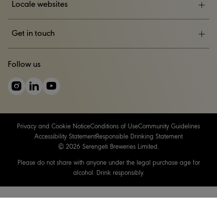
Locale websites
ESG
Get in touch
News & Events
CONTACT US
Follow us
Careers
Privacy and Cookie Notice
Conditions of Use
Community Guidelines
Accessibility Statement
Responsible Drinking Statement
© 2026 Serengeti Breweries Limited.
Please do not share with anyone under the legal purchase age for
alcohol. Drink responsibly.