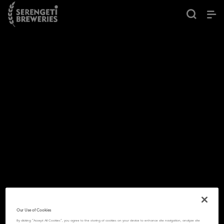
Our Use of Cookies
By clicking “Accept All Cookies”, you agree to the storing of cookies on your device to enhance site navigation, analyze site