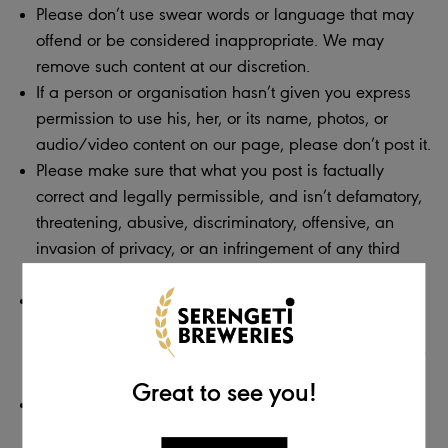
Please don’t use swear words or language that may
offend or be considered inappropriate. We may
remove such content at our discretion.
If a person or organisation hasn’t given you express
permission to use his, her, or its name, photos, or
audio/video content on our page, please don’t post it.
Please make sure that what you post is factually
correct and legally permissible, and isn’t defamatory,
threatening, abusive, discriminatory, offensive, an
invasion of privacy, or an infringement of any third
party’s copyright or other intellectual property rights.
Do not post any advertising, spam, or links to external
sites. This includes posts used in an attempt to direct
traffic to other websites, blogs, or pages. If you do, we
will remove these posts.
Great to see you!
Do not post personal information about yourself that
should remain private. If you do, we will be required