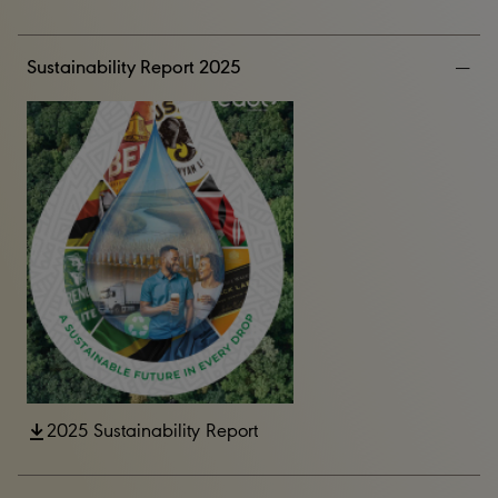
Sustainability Report 2025
2025 Sustainability Report