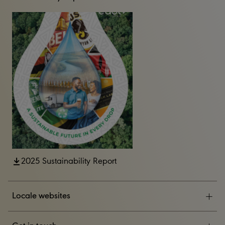
2025 Sustainability Report
Locale websites
ESG