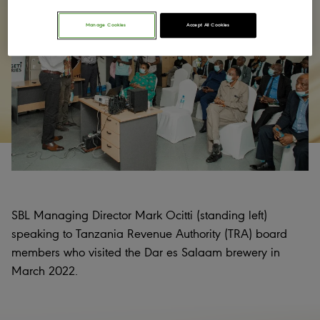
Manage Cookies
Accept All Cookies
SBL Managing Director Mark Ocitti (standing left)
speaking to Tanzania Revenue Authority (TRA) board
members who visited the Dar es Salaam brewery in
March 2022.