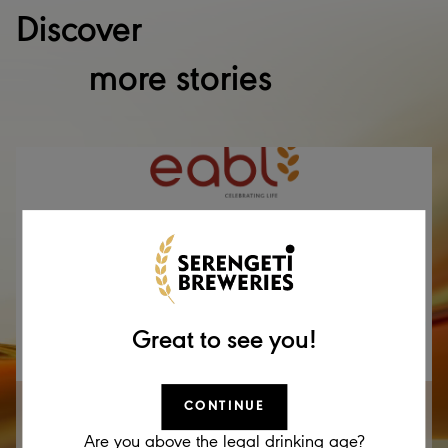
Discover
more stories
Great to see you!
CONTINUE
17 DEC 2025
EABL Announcement – Cautionary Statement
Are you above the legal drinking age?