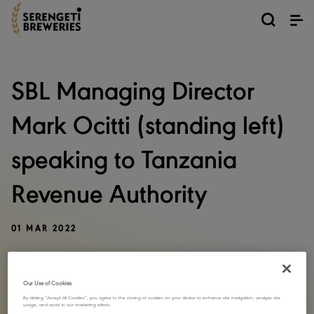
SBL Managing Director
Mark Ocitti (standing left)
speaking to Tanzania
Revenue Authority
01 MAR 2022
SHARE STORY
Our Use of Cookies
By clicking “Accept All Cookies”, you agree to the storing of cookies on your device to enhance site navigation, analyze site
usage, and assist in our marketing efforts.