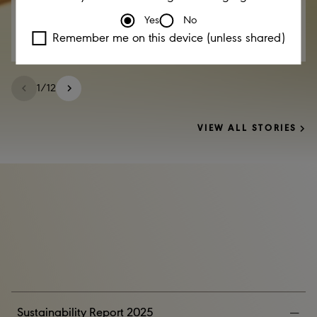
Yes
No
Remember me on this device (unless shared)
1
/
12
VIEW ALL STORIES
Sustainability Report 2025