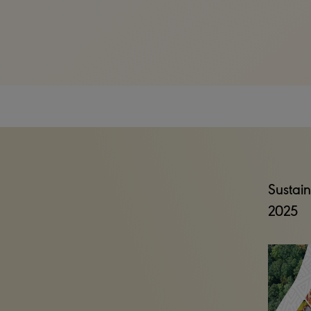
Sustain
2025