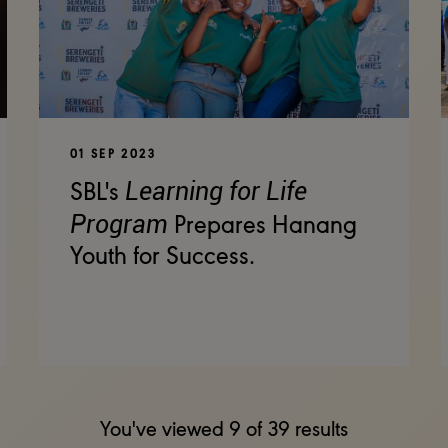
01 SEP 2023
Learning for Life
SBL's
Program
Prepares Hanang
Youth for Success.
You've viewed
9
of
39
results