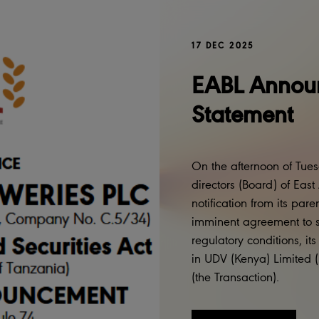
17 DEC 2025
EABL Announ
Statement
On the afternoon of Tue
directors (Board) of Eas
notification from its pa
imminent agreement to sel
regulatory conditions, it
in UDV (Kenya) Limited 
(the Transaction).