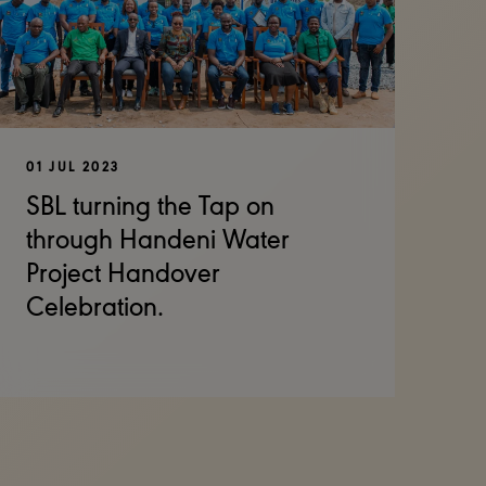
01 JUL 2023
SBL turning the Tap on
through Handeni Water
Project Handover
Celebration.