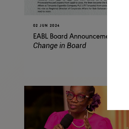
02 JUN 2024
EABL Board Announcement -
Change in Board