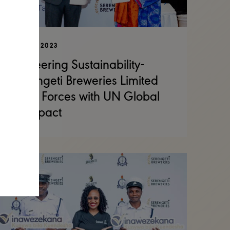
01 DEC 2023
Pioneering Sustainability-
Serengeti Breweries Limited
Joins Forces with UN Global
Compact