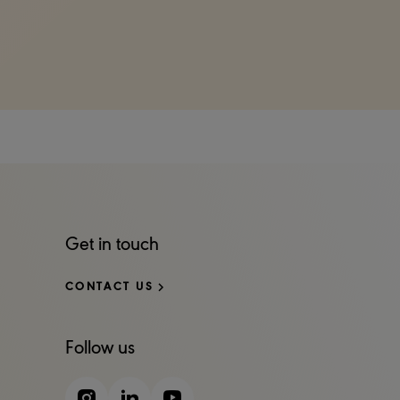
Get in touch
CONTACT US
Follow us