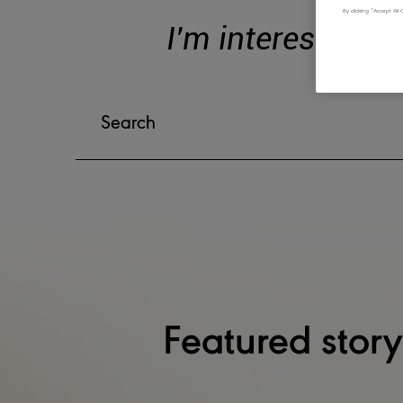
By clicking “Accept Al
I'm interested in
Featured story