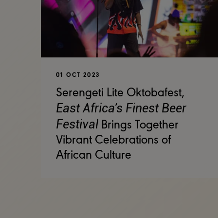
01 OCT 2023
Serengeti Lite Oktobafest,
East Africa's Finest Beer
Festival
Brings Together
Vibrant Celebrations of
African Culture