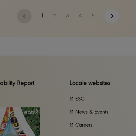
1
2
3
4
5
ability Report
Locale websites
ESG
News & Events
Careers