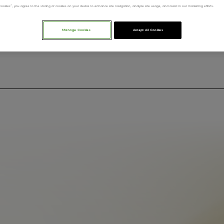
l Cookies”, you agree to the storing of cookies on your device to enhance site navigation, analyze site usage, and assist in our marketing efforts.
Manage Cookies
Accept All Cookies