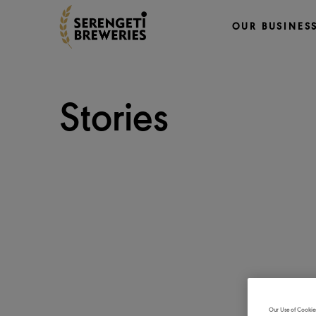
OUR BUSINES
Stories
Our Use of Cookie