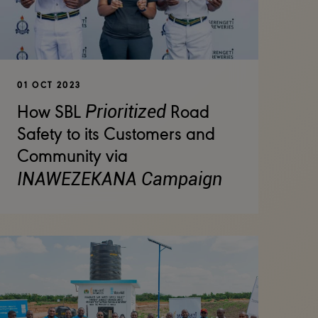
01 OCT 2023
Prioritized
How SBL
Road
Safety to its Customers and
Community via
INAWEZEKANA Campaign