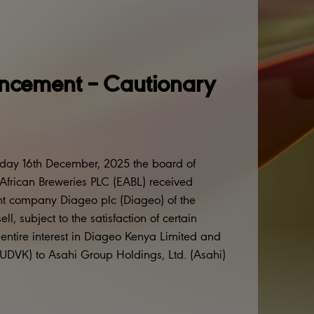
cement – Cautionary
sday 16th December, 2025 the board of
t African Breweries PLC (EABL) received
rent company Diageo plc (Diageo) of the
l, subject to the satisfaction of certain
s entire interest in Diageo Kenya Limited and
(UDVK) to Asahi Group Holdings, Ltd. (Asahi)