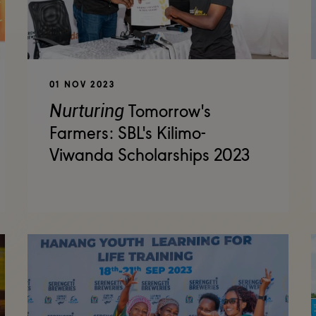
01 NOV 2023
Nurturing
Tomorrow's
Farmers: SBL's Kilimo-
Viwanda Scholarships 2023