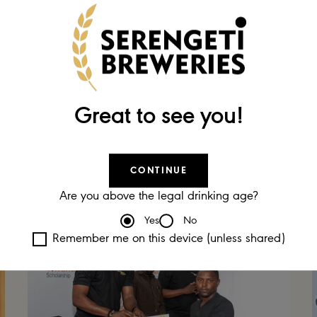
01 DEC 2023
SBL Scoops Triple Success at
Employer
the
of the Year
Great to see you!
Awards 2023
CONTINUE
Are you above the legal drinking age?
Yes
No
Remember me on this device (unless shared)