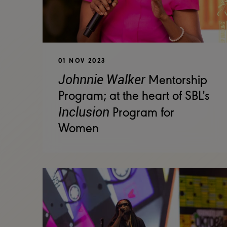
01 NOV 2023
Johnnie Walker
Mentorship
Program; at the heart of SBL's
Inclusion
Program for
Women