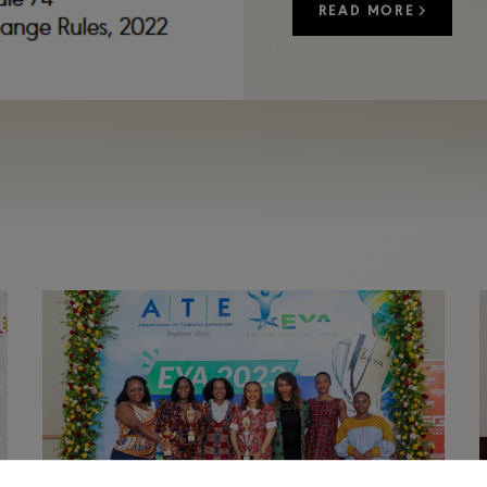
READ MORE