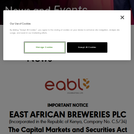
Events
News and
Our Use of Cookies
By clicking “Accept All Cookies”, you agree to the storing of cookies on your device to enhance site navigation, analyze site
usage, and assist in our marketing efforts.
Latest
Manage Cookies
Accept All Cookies
News