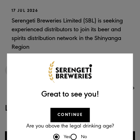
17 JUL 2026
Serengeti Breweries Limited (SBL) is seeking
experienced distributors to join its beer and
spirits distribution network in the Shinyanga
Region
1
/
12
VIEW ALL
Great to see you!
Latest Videos
CONTINUE
Are you above the legal drinking age?
Yes
No