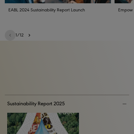
EABL 2024 Sustainability Report Launch
Empoweri
1
/
12
Sustainability Report 2025