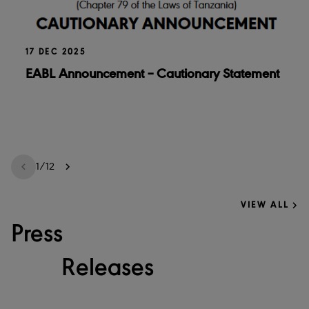
17 DEC 2025
EABL Announcement – Cautionary Statement
1
/
12
VIEW ALL
Press
Releases