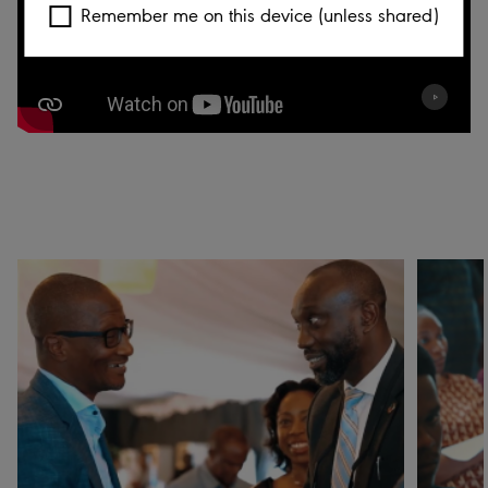
Remember me on this device (unless shared)