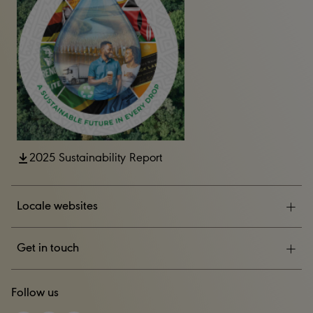
2025 Sustainability Report
Locale websites
ESG
Get in touch
News & Events
CONTACT US
Follow us
Careers