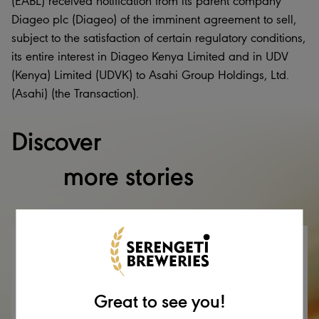
(EABL) received notification from its parent company
Diageo plc (Diageo) of the imminent agreement to sell,
subject to the satisfaction of certain regulatory conditions,
its entire interest in Diageo Kenya Limited and in UDV
(Kenya) Limited (UDVK) to Asahi Group Holdings, Ltd.
(Asahi) (the Transaction).
Discover
more stories
Great to see you!