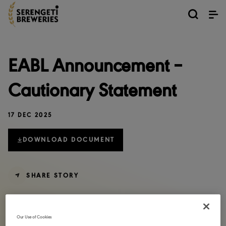
EABL Announcement –
Cautionary Statement
17 DEC 2025
DOWNLOAD DOCUMENT
SHARE STORY
Our Use of Cookies