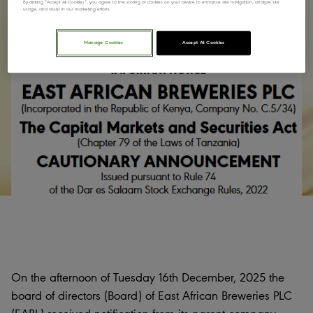
By clicking “Accept All Cookies”, you agree to the storing of cookies on your device to enhance site navigation, analyze site
usage, and assist in our marketing efforts.
Manage Cookies
Accept All Cookies
On the afternoon of Tuesday 16th December, 2025 the
board of directors (Board) of East African Breweries PLC