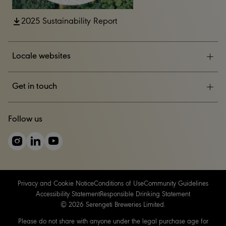
2025 Sustainability Report
Locale websites
ESG
Get in touch
News & Events
CONTACT US
Follow us
Careers
Privacy and Cookie Notice
Conditions of Use
Community Guidelines
Accessibility Statement
Responsible Drinking Statement
© 2026 Serengeti Breweries Limited.
Please do not share with anyone under the legal purchase age for