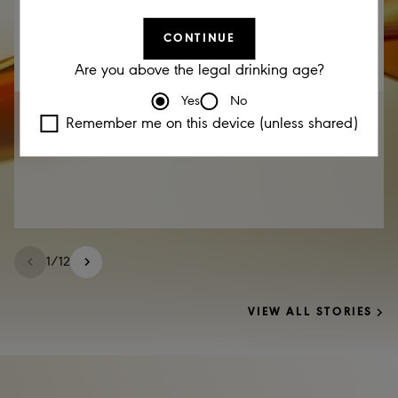
CONTINUE
Are you above the legal drinking age?
Yes
No
17 DEC 2025
Remember me on this device (unless shared)
EABL Announcement – Cautionary Statement
1
/
12
VIEW ALL STORIES