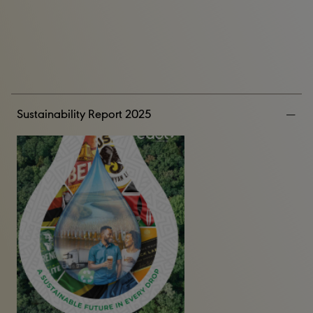
Sustainability Report 2025