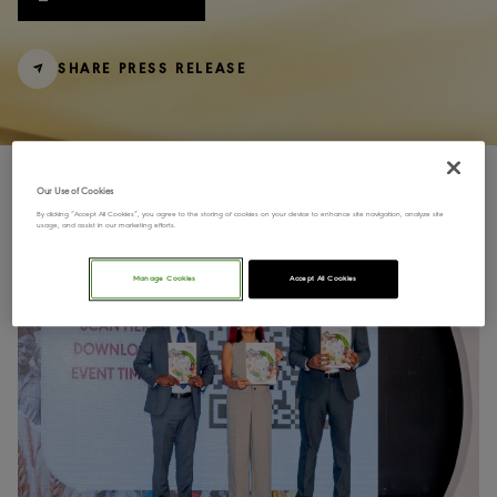
SHARE PRESS RELEASE
Our Use of Cookies
By clicking “Accept All Cookies”, you agree to the storing of cookies on your device to enhance site navigation, analyze site
usage, and assist in our marketing efforts.
Manage Cookies
Accept All Cookies