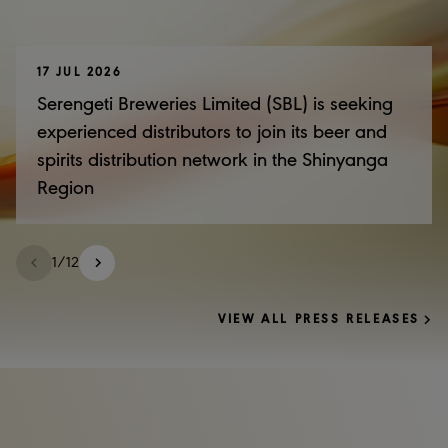
17 JUL 2026
Serengeti Breweries Limited (SBL) is seeking
experienced distributors to join its beer and
spirits distribution network in the Shinyanga
Region
1
/
12
VIEW ALL PRESS RELEASES