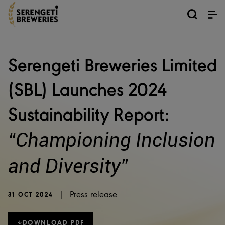
Serengeti Breweries Limited
(SBL) Launches 2024
Sustainability Report:
“Championing Inclusion
and Diversity”
|
Press release
31 OCT 2024
DOWNLOAD PDF