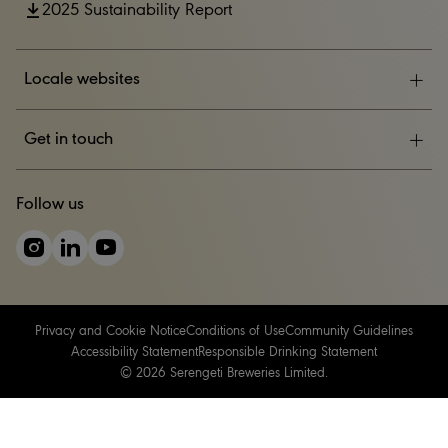
2025 Sustainability Report
Locale websites
ESG
Get in touch
News & Events
CONTACT US
Follow us
Careers
Privacy and Cookie Notice
Conditions of Use
Community Guidelines
Accessibility Statement
Responsible Drinking Statement
© 2026 Serengeti Breweries Limited.
Please do not share with anyone under the legal purchase age for
alcohol. Drink responsibly.