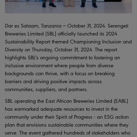
Dar es Salaam, Tanzania — October 31, 2024. Serengeti
Breweries Limited (SBL) officially launched its 2024
Sustainability Report themed Championing Inclusion and
Diversity on Thursday, October 31, 2024. The report
highlights SBL's ongoing commitment to fostering an
inclusive environment where people from diverse
backgrounds can thrive, with a focus on breaking
barriers and driving positive impacts across
communities, suppliers, and partners.
SBL operating the East African Breweries Limited (EABL)
has earmarked adequate resources to invest in the
community under their Spirit of Progress - an ESG action
plan that envisions sustainable communities where they
serve. The event gathered hundreds of stakeholders who