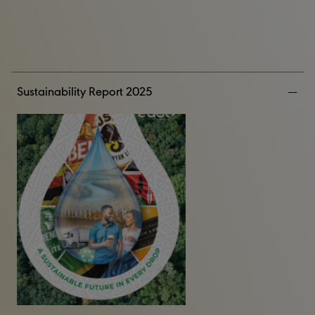
Sustainability Report 2025