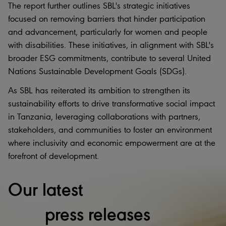
The report further outlines SBL's strategic initiatives
focused on removing barriers that hinder participation
and advancement, particularly for women and people
with disabilities. These initiatives, in alignment with SBL's
broader ESG commitments, contribute to several United
Nations Sustainable Development Goals (SDGs).
As SBL has reiterated its ambition to strengthen its
sustainability efforts to drive transformative social impact
in Tanzania, leveraging collaborations with partners,
stakeholders, and communities to foster an environment
where inclusivity and economic empowerment are at the
forefront of development.
Our latest
press releases