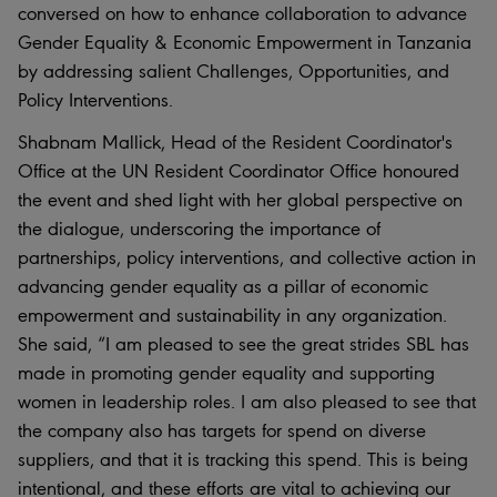
conversed on how to enhance collaboration to advance
Gender Equality & Economic Empowerment in Tanzania
by addressing salient Challenges, Opportunities, and
Policy Interventions.
Shabnam Mallick, Head of the Resident Coordinator's
Office at the UN Resident Coordinator Office honoured
the event and shed light with her global perspective on
the dialogue, underscoring the importance of
partnerships, policy interventions, and collective action in
advancing gender equality as a pillar of economic
empowerment and sustainability in any organization.
She said, “I am pleased to see the great strides SBL has
made in promoting gender equality and supporting
women in leadership roles. I am also pleased to see that
the company also has targets for spend on diverse
suppliers, and that it is tracking this spend. This is being
intentional, and these efforts are vital to achieving our