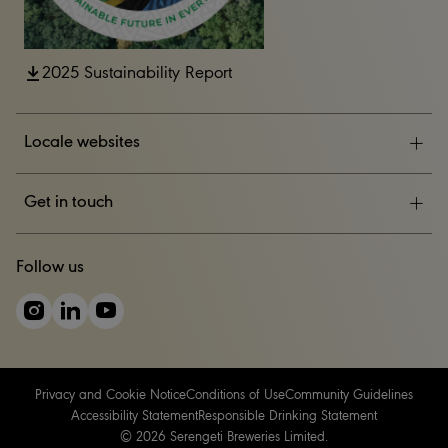
2025 Sustainability Report
Locale websites
ESG
Get in touch
News & Events
CONTACT US
Follow us
Careers
Privacy and Cookie Notice
Conditions of Use
Community Guidelines
Accessibility Statement
Responsible Drinking Statement
© 2026 Serengeti Breweries Limited.