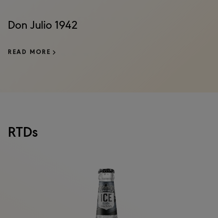
Don Julio 1942
READ MORE
RTDs