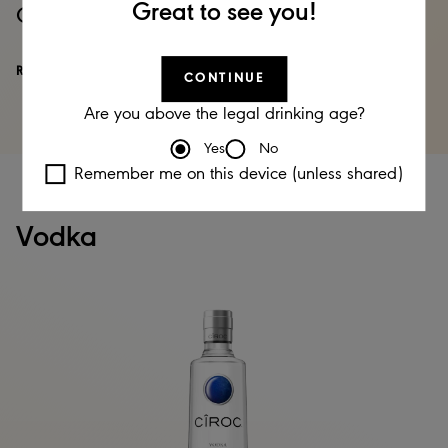
Great to see you!
Captain Morgan spiced Rum
READ MORE
CONTINUE
Are you above the legal drinking age?
Yes
No
Remember me on this device (unless shared)
Vodka